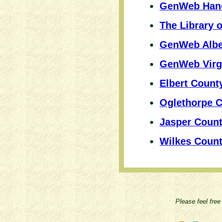
GenWeb Hano
The Library o
GenWeb Albe
GenWeb Virgi
Elbert Coun
Oglethorpe 
Jasper Coun
Wilkes Coun
Please feel free