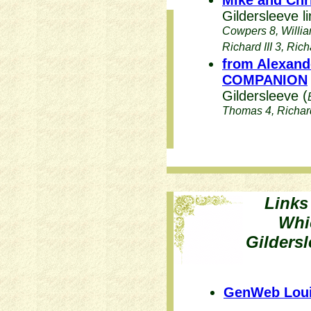
Mike and Chr
Gildersleeve li
Cowpers 8, Willia
Richard III 3, Rich
from Alexand
COMPANION
Gildersleeve (
Thomas 4, Richard 
Links
Whi
Gildersl
GenWeb Loui