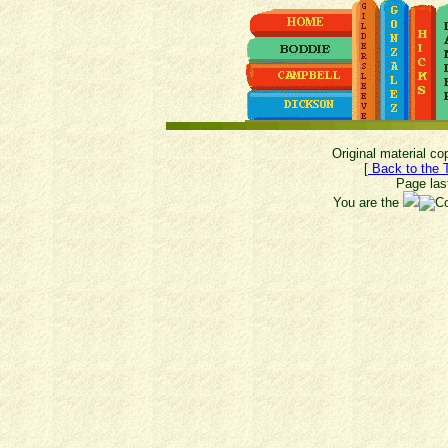
Original material c
[
Back to the 
Page las
You are the