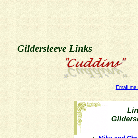
Gildersleeve Links
Email me:
Li
Gilder