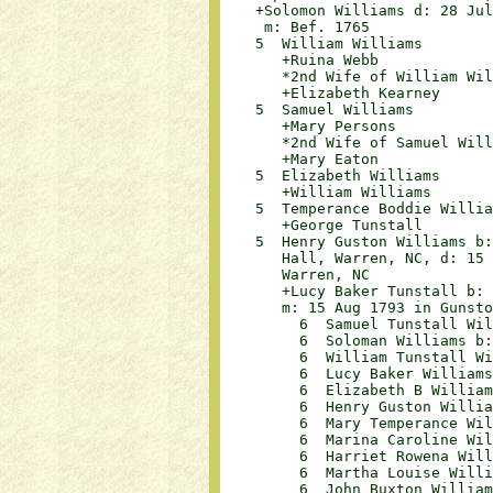
    +Solomon Williams d: 28 Jul
     m: Bef. 1765

    5  William Williams	

       +Ruina Webb			

       *2nd Wife of William Willia
       +Elizabeth Kearney	

    5  Samuel Williams	

       +Mary Persons			

       *2nd Wife of Samuel William
       +Mary Eaton			

    5  Elizabeth Williams	

       +William Williams	

    5  Temperance Boddie Willia
       +George Tunstall	

    5  Henry Guston Williams b:
       Hall, Warren, NC, d: 15 
       Warren, NC 	

       +Lucy Baker Tunstall b: 
       m: 15 Aug 1793 in Gunsto
         6  Samuel Tunstall Willi
         6  Soloman Williams b: 
         6  William Tunstall Wil
         6  Lucy Baker Williams b
         6  Elizabeth B Williams
         6  Henry Guston William
         6  Mary Temperance Will
         6  Marina Caroline Will
         6  Harriet Rowena Willi
         6  Martha Louise Willi
         6  John Buxton William