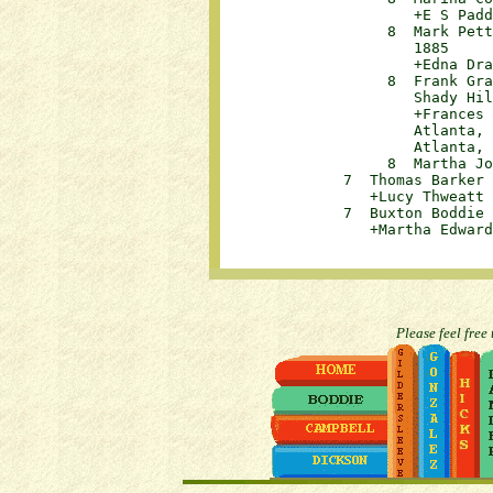
                      +E S Paddiso
                   8  Mark Pett
                      1885		

                      +Edna Drauga
                   8  Frank Gra
                      Shady Hill,
                      +Frances 
                      Atlanta, 
                      Atlanta, 
                   8  Martha Jon
              7  Thomas Barker W
                 +Lucy Thweatt Jer
              7  Buxton Boddie W
Please feel free