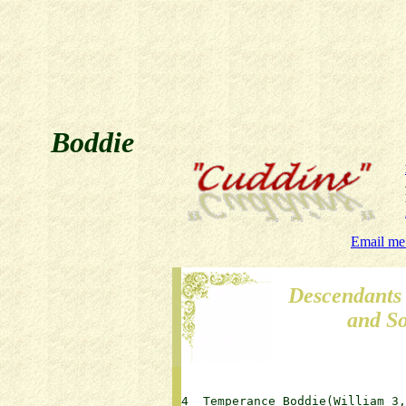
Boddie
Email me
Descendants
and S
4  Temperance Boddie(William 3, J