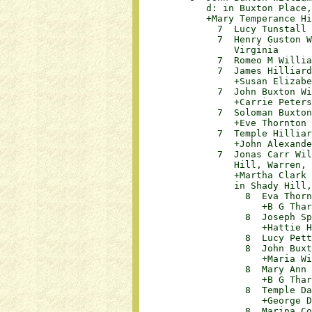
            d: in Buxton Place,
            +Mary Temperance Hi
              7  Lucy Tunstall Wil
              7  Henry Guston W
                 Virginia

              7  Romeo M Williams	
              7  James Hilliard 
                 +Susan Elizabeth 
              7  John Buxton Wil
                 +Carrie Peters			

              7  Soloman Buxton 
                 +Eve Thornton			

              7  Temple Hilliard
                 +John Alexander D
              7  Jonas Carr Wil
                 Hill, Warren, N
                 +Martha Clark 
                 in Shady Hill,
                   8  Eva Thornt
                      +B G Tharrin
                   8  Joseph Spe
                      +Hattie Hill
                   8  Lucy Pettw
                   8  John Buxto
                      +Maria Willi
                   8  Mary Ann W
                      +B G Tharrin
                   8  Temple Dam
                      +George D Wh
                   8  Marina Coo