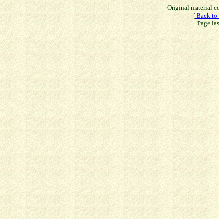
Original material 
[
Back to 
Page la