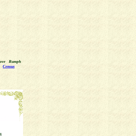
ove
Rumph
Census