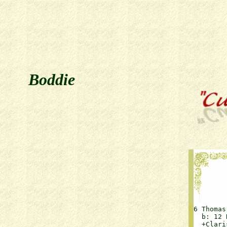
Boddie
6 Thomas